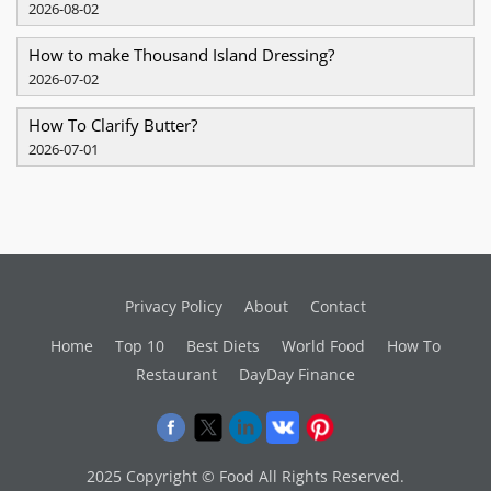
2026-08-02
How to make Thousand Island Dressing?
2026-07-02
How To Clarify Butter?
2026-07-01
Privacy Policy
About
Contact
Home
Top 10
Best Diets
World Food
How To
Restaurant
DayDay Finance
2025 Copyright © Food All Rights Reserved.