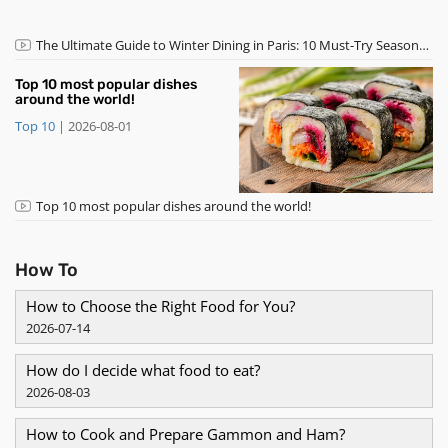
​The Ultimate Guide to Winter Dining in Paris: 10 Must-Try Seasonal
Dishes and Desserts
Top 10 most popular dishes
around the world!
Top 10
|
2026-08-01
Top 10 most popular dishes around the world!
How To
How to Choose the Right Food for You?
2026-07-14
How do I decide what food to eat?
2026-08-03
How to Cook and Prepare Gammon and Ham?