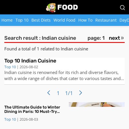
Home
Top 10
Best Diets
World Food
How To
Restaurant
DayD
Search result : Indian cuisine
page: 1
next
Found a total of 1 related to Indian cuisine
Top 10 Indian Cuisine
Top 10
| 2026-08-02
Indian cuisine is renowned for its rich and diverse flavors,
with a wide range of dishes that cater to various tastes and
preferences. From aromatic spices to mouth-watering
curries, Indian cuisine has something to offer for everyone.
1
1/1
Here are the top 10 Indian dishes that you must try to truly
expe
​The Ultimate Guide to Winter
Dining in Paris: 10 Must-Try
Seasonal Dishes and Desserts
Top 10
|
2026-08-03