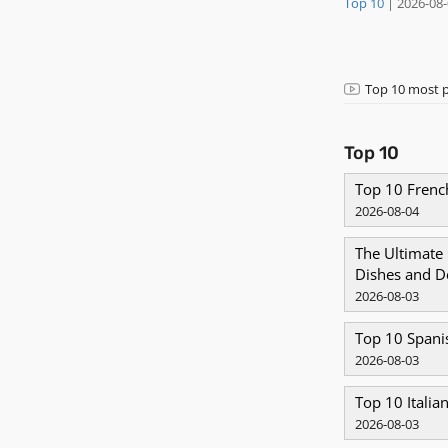
Top 10
|
2026-08
Top 10 most p
Top 10
Top 10 Fren
2026-08-04
​The Ultimate
Dishes and D
2026-08-03
Top 10 Spani
2026-08-03
Top 10 Italia
2026-08-03