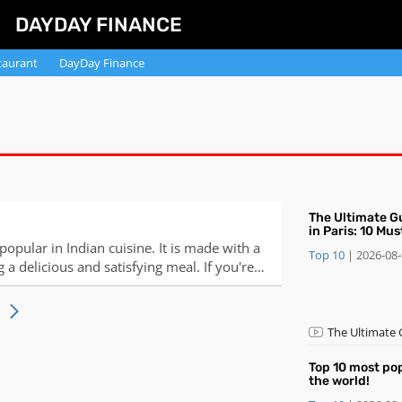
DAYDAY FINANCE
taurant
DayDay Finance
​The Ultimate G
in Paris: 10 Mu
and Desserts
 popular in Indian cuisine. It is made with a
Top 10
|
2026-08
g a delicious and satisfying meal. If you're
se 10 steps for a successful
​The Ultimate
Desserts
Top 10 most po
the world!