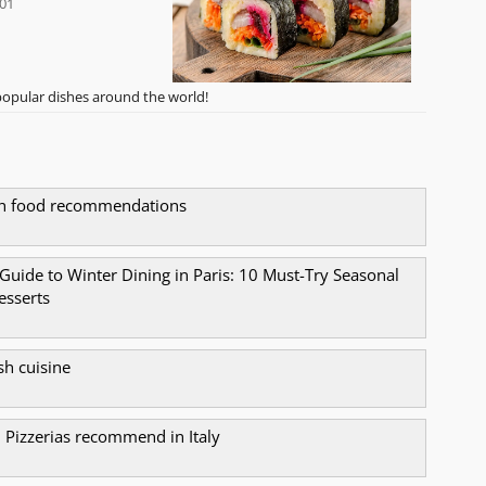
-01
opular dishes around the world!
ch food recommendations
 Guide to Winter Dining in Paris: 10 Must-Try Seasonal
esserts
sh cuisine
n Pizzerias recommend in Italy