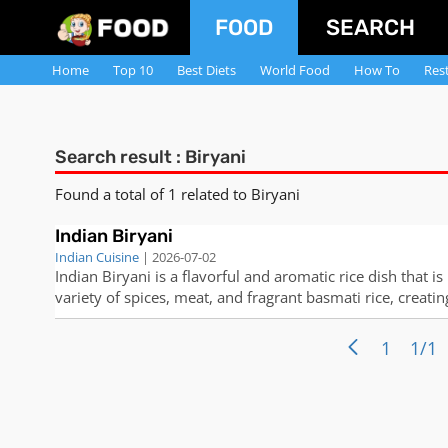
FOOD
SEARCH
Home
Top 10
Best Diets
World Food
How To
Res
Search result : Biryani
Found a total of 1 related to Biryani
Indian Biryani
Indian Cuisine
| 2026-07-02
Indian Biryani is a flavorful and aromatic rice dish that is
variety of spices, meat, and fragrant basmati rice, creatin
interested in making this classic dish at home, follow the
1
1/1