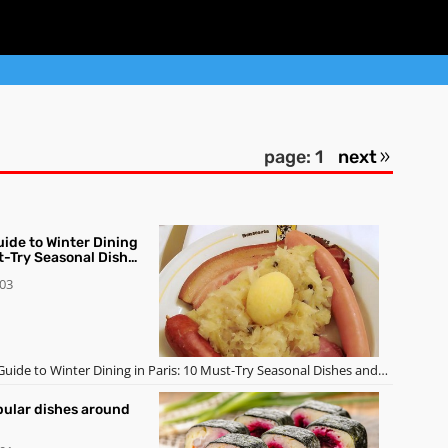
page: 1
next
uide to Winter Dining
st-Try Seasonal Dishes
-03
 Guide to Winter Dining in Paris: 10 Must-Try Seasonal Dishes and
pular dishes around