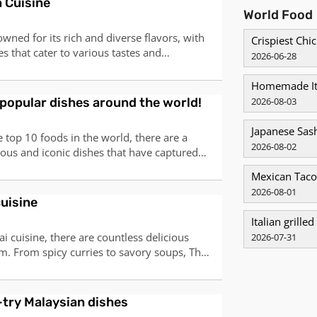
n Cuisine
World Food
owned for its rich and diverse flavors, with
Crispiest Ch
s that cater to various tastes and
2026-06-28
omatic spices to mouth-watering curries,
omething to offer for everyone. Here are the
Homemade It
 that you must try to truly expe
popular dishes around the world!
2026-08-03
Japanese Sas
 top 10 foods in the world, there are a
2026-08-02
cious and iconic dishes that have captured
 buds of people from all corners of the
Mexican Taco
o sweet, spicy to mild, and everything in
2026-08-01
0 foods represent the diverse and r
cuisine
Italian grilled
i cuisine, there are countless delicious
2026-07-31
m. From spicy curries to savory soups, Thai
 bold flavors and fresh ingredients. Here
 dishes that you must try:1. Tom Yum Goong
 This iconic Thai soup is know
try Malaysian dishes