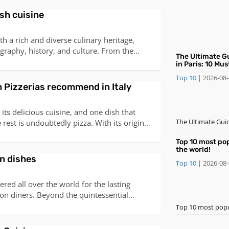
offerings, the winter menu in Paris is a
sh cuisine
inary delights. Here's an i
th a rich and diverse culinary heritage,
ography, history, and culture. From the
​The Ultimate G
coast, to the hearty stews of the
in Paris: 10 Mu
otic flavors of the Moorish legacy, Spanish
and Desserts
Top 10
|
2026-08
hing for every taste and occasion. Here
an Pizzerias recommend in Italy
 its delicious cuisine, and one dish that
​The Ultimate Gui
rest is undoubtedly pizza. With its origins
Desserts
s in the 18th century, pizza has become a
Top 10 most po
ture and has gained popularity all over the
the world!
can find countless pizze
n dishes
Top 10
|
2026-08
ered all over the world for the lasting
 on diners. Beyond the quintessential
ere’s a wealth of delightful dishes to
Top 10 most popu
tailed introductions to ten famous Korean
Bibimbap, meaning "mix