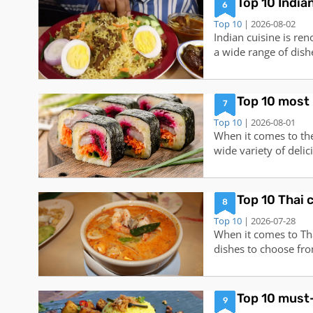
Top 10 India
6
Top 10
| 2026-08-02
Indian cuisine is ren
a wide range of dishe
preferences. From ar
Indian cuisine has s
top 10 Indian dishes
Top 10 most 
7
Top 10
| 2026-08-01
When it comes to the
wide variety of deli
the hearts and taste
globe. From savory t
between, these top 1
Top 10 Thai 
8
Top 10
| 2026-07-28
When it comes to Tha
dishes to choose fro
food is known for its
are the top 10 Thai
(Spicy Shrimp Soup):
Top 10 must-
9