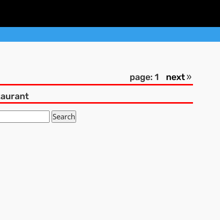
page: 1
next
taurant