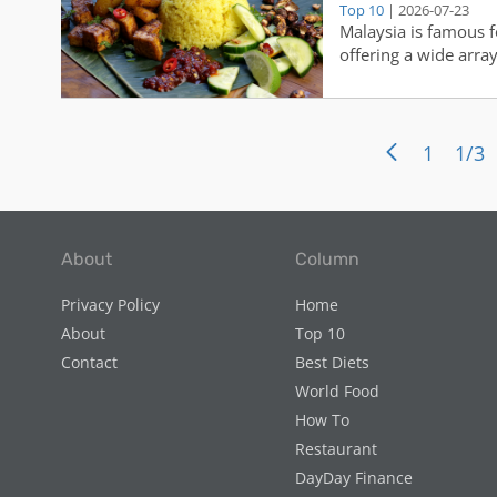
Top 10
| 2026-07-23
Malaysia is famous fo
offering a wide arra
sure to tantalize the
savory street food to
cuisine is a true refle
1
1/3
About
Column
Privacy Policy
Home
About
Top 10
Contact
Best Diets
World Food
How To
Restaurant
DayDay Finance