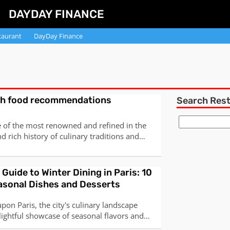
DAYDAY FINANCE
taurant
DayDay Finance
ch food recommendations
Search Res
e of the most renowned and refined in the
d rich history of culinary traditions and
mous for its use of high-quality ingredients,
 and diverse regional specialties. Here are
pular and iconic dishes
 Guide to Winter Dining in Paris: 10
asonal Dishes and Desserts
pon Paris, the city's culinary landscape
lightful showcase of seasonal flavors and
s. From traditional home-cooked meals to