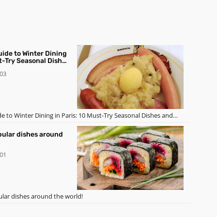
uide to Winter Dining
st-Try Seasonal Dishes
-03
de to Winter Dining in Paris: 10 Must-Try Seasonal Dishes and
pular dishes around
-01
lar dishes around the world!