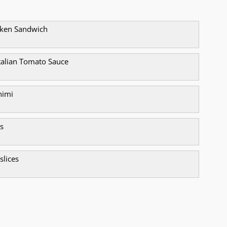
icken Sandwich
alian Tomato Sauce
himi
s
 slices