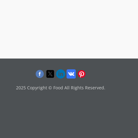
2025 Copyright © Food All Rights Reserved.