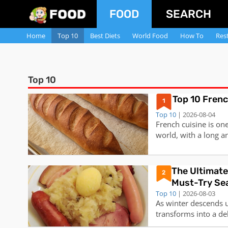
FOOD
SEARCH
Home
Top 10
Best Diets
World Food
How To
Res
Top 10
Top 10 Fren
1
Top 10
| 2026-08-04
French cuisine is on
world, with a long an
innovations. It is fa
elegant presentation,
some of the most po
​The Ultimate
2
Must-Try Se
Top 10
| 2026-08-03
As winter descends u
transforms into a de
comforting creation