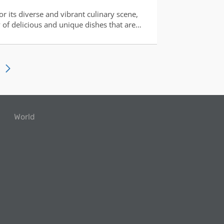
r its diverse and vibrant culinary scene,
y of delicious and unique dishes that are
 taste buds of food enthusiasts. From
 elaborate traditional feasts, the country's
ction of its rich cultu
World