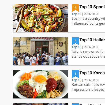
renowned restaurant 
Top 10 Spani
treasure trove of cul
3
Top 10
| 2026-08-03
Spain is a country wi
influenced by its ge
fresh seafood of the 
mountains, to the ex
cuisine offers somet
Top 10 Itali
4
Top 10
| 2026-08-03
Italy is renowned for
stands out above the 
dating back to Naple
staple in Italian cul
world. In Italy, you 
Top 10 Korea
5
Top 10
| 2026-08-02
Korean cuisine is rev
impression it leaves
Kimchi and Ramen, th
explore. Here are de
foods:1. Bibimbap: 