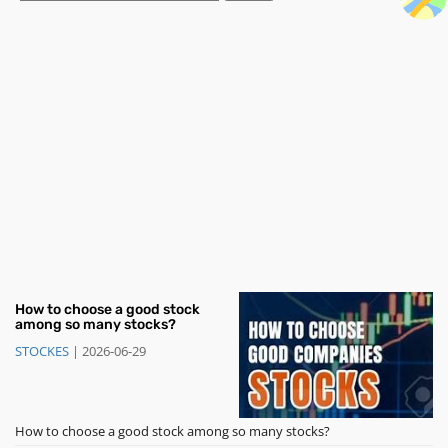
How to choose a good stock
among so many stocks?
STOCKES
|
2026-06-29
How to choose a good stock among so many stocks?