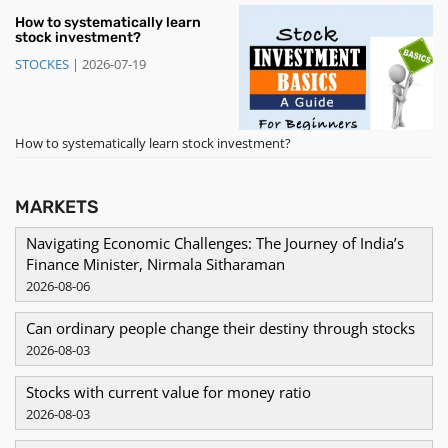
How to systematically learn
stock investment?
STOCKES
|
2026-07-19
How to systematically learn stock investment?
MARKETS
Navigating Economic Challenges: The Journey of India’s
Finance Minister, Nirmala Sitharaman
2026-08-06
Can ordinary people change their destiny through stocks
2026-08-03
Stocks with current value for money ratio
2026-08-03