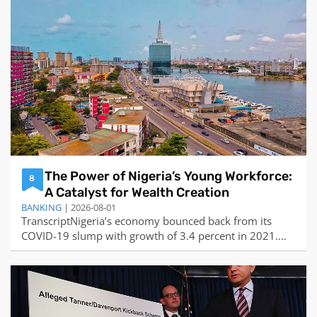
reasons why stock investment is so difficult are:The
market is highly ef
The Power of Nigeria’s Young Workforce:
8
A Catalyst for Wealth Creation
BANKING
| 2026-08-01
TranscriptNigeria’s economy bounced back from its
COVID-19 slump with growth of 3.4 percent in 2021.
Zenith Bank group managing director Ebenezer
Onyeagwu joins World Finance to discuss the country’s
...