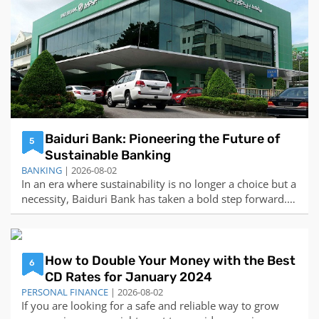
Baiduri Bank: Pioneering the Future of
5
Sustainable Banking
BANKING
| 2026-08-02
In an era where sustainability is no longer a choice but a
necessity, Baiduri Bank has taken a bold step forward.
The bank has pledged its commitment to sustainable
banking and introduced a new brand promise: “Co-
creating your future”. This promise is not just a tagline,
but a reflection of the ba
How to Double Your Money with the Best
6
CD Rates for January 2024
PERSONAL FINANCE
| 2026-08-02
If you are looking for a safe and reliable way to grow