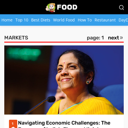
Home
Top 10
Best Diets
World Food
How To
Restaurant
DayD
MARKETS
page: 1
next
Navigating Economic Challenges: The
1