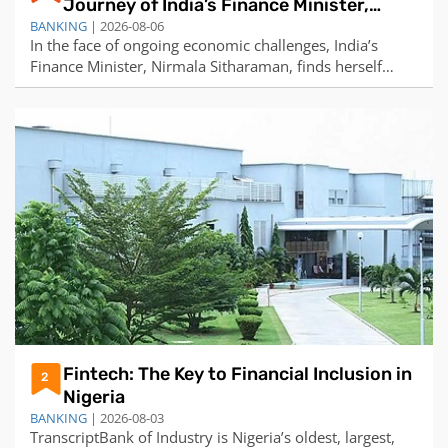
Journey of India’s Finance Minister,
BANKING
Nirmala Sitharaman
| 2026-08-06
In the face of ongoing economic challenges, India’s
Finance Minister, Nirmala Sitharaman, finds herself
under increasing pressure. Sitharaman, who made
history in 2019 as India’s first full-time female finance
minister, is tasked with steering the country towards its
economic potential. However, t
Fintech: The Key to Financial Inclusion in
2
Nigeria
BANKING
| 2026-08-03
TranscriptBank of Industry is Nigeria’s oldest, largest,