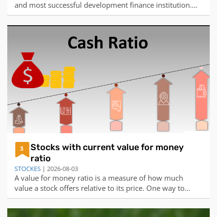
and most successful development finance institution.
Over the last six years it has provided financing to over
four million enterprises, helpin...
Stocks with current value for money
3
ratio
STOCKES
| 2026-08-03
A value for money ratio is a measure of how much
value a stock offers relative to its price. One way to
calculate this ratio is to divide the earnings per share
(EPS) by the price per share (PPS). The higher the ratio,