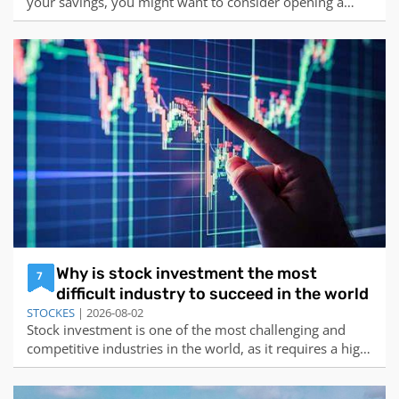
your savings, you might want to consider opening a
certificate of deposit (CD) account. A CD is a type of
deposit account that offers a fixed interest rate for a
specified term, usually ranging from a few months to
several years. Unlike a regula
Why is stock investment the most
7
difficult industry to succeed in the world
STOCKES
| 2026-08-02
Stock investment is one of the most challenging and
competitive industries in the world, as it requires a high
level of skill, knowledge, discipline, and luck to succeed.
According to the web search results I found, some of the