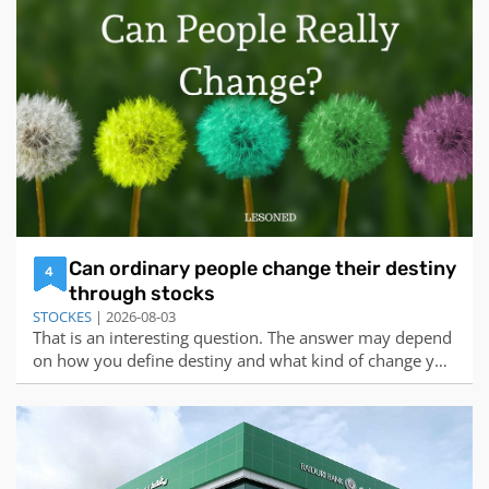
the more value the stock provides for each dollar
invested.Based on this formula,
Can ordinary people change their destiny
4
through stocks
STOCKES
| 2026-08-03
That is an interesting question. The answer may depend
on how you define destiny and what kind of change you
are seeking. Some people may believe that destiny is
predetermined and immutable, while others may
believe that destiny is influenced by our choices and
actions. Some people may want to chang