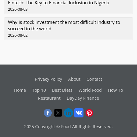
Fintech: The Key to Financial Inclusion in Nigeria
2026-08-03
Why is stock investment the most difficult industry to
succeed in the world
2026-08-02
Privacy Policy
About
Contact
Home
Top 10
Best Diets
World Food
How To
Restaurant
DayDay Finance
2025 Copyright © Food All Rights Reserved.