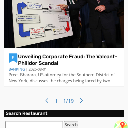
Unveiling Corporate Fraud: The Valeant-
9
Philidor Scandal
BANKING
| 2026-08-01
Preet Bharara, US attorney for the Southern District of
New York, discusses the charges being faced by two
former pharmaceutical executives for their participation
in an illegal kickback schemeMarkets...
1
1/19
Search Restaurant