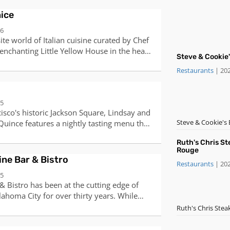
ice
06
ite world of Italian cuisine curated by Chef
enchanting Little Yellow House in the heart
Steve & Cookie
his Italian heritage and a deep passion for
Restaurants
|
20
edients, Chef Antonio has crafted a unique
ine that promises a delightful experience,
astas, a selection of meats, traditional
05
sive wine list.Join us for a candlelit dinner,
cisco's historic Jackson Square, Lindsay and
 night, special occasion, or grand
Steve & Cookie's 
Quince features a nightly tasting menu that
ee options are also available.
nal bounty of Northern California. Chef Tusk
Ruth's Chris S
f: Pacific” by the James Beard Foundation
Rouge
 San Francisco Chronicle bestowed a fourth
ne Bar & Bistro
Restaurants
|
20
016 Quince was awarded its third Michelin
05
of the tasting menu is
 Bistro has been at the cutting edge of
s all cancellations be made at least 48
ahoma City for over thirty years. While
a $298 per person (plus tax) late
changing, the one constant at The Metro is
Ruth's Chris Ste
s policy also applies to same day
, service and a focus on fine wines paired
are unable to confirm with you, your
uisine.Drop by for a glass of wine and an