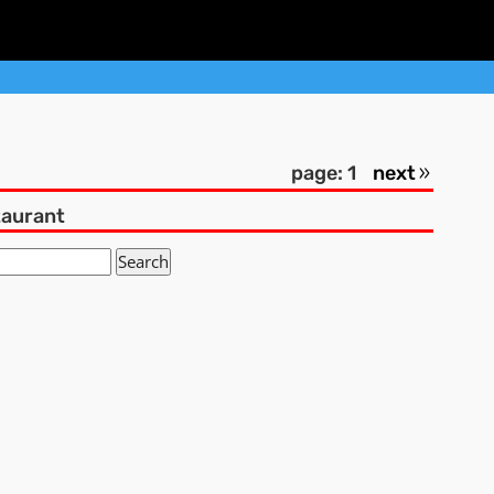
page: 1
next
taurant