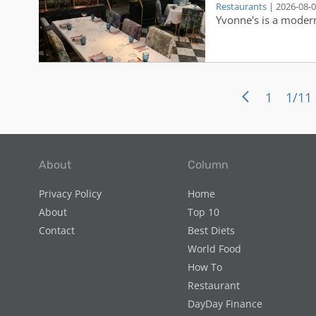
Restaurants
| 2026-08-
range from a chopped
Linwood’s vision, an
Yvonne's is a modern
sandwich, grilled fis
day.
guests can choose fr
wines and other fine 
1
1/11
About
Column
Privacy Policy
Home
About
Top 10
Contact
Best Diets
World Food
How To
Restaurant
DayDay Finance