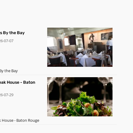
's By the Bay
26-07-07
By the Bay
teak House - Baton
26-07-29
ak House - Baton Rouge