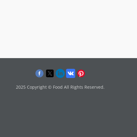
2025 Copyright © Food All Rights Reserved.