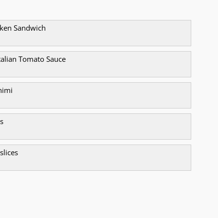
icken Sandwich
alian Tomato Sauce
himi
s
 slices