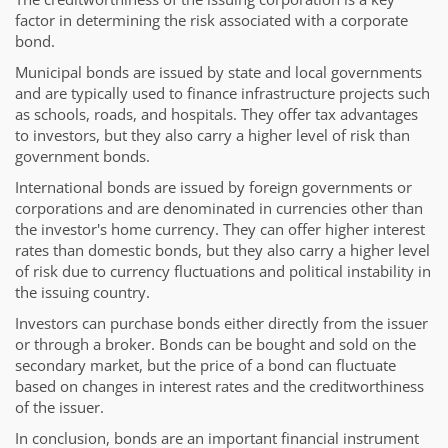
factor in determining the risk associated with a corporate
bond.
Municipal bonds are issued by state and local governments
and are typically used to finance infrastructure projects such
as schools, roads, and hospitals. They offer tax advantages
to investors, but they also carry a higher level of risk than
government bonds.
International bonds are issued by foreign governments or
corporations and are denominated in currencies other than
the investor's home currency. They can offer higher interest
rates than domestic bonds, but they also carry a higher level
of risk due to currency fluctuations and political instability in
the issuing country.
Investors can purchase bonds either directly from the issuer
or through a broker. Bonds can be bought and sold on the
secondary market, but the price of a bond can fluctuate
based on changes in interest rates and the creditworthiness
of the issuer.
In conclusion, bonds are an important financial instrument