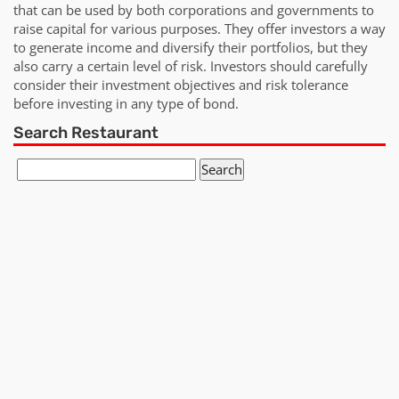
that can be used by both corporations and governments to
raise capital for various purposes. They offer investors a way
to generate income and diversify their portfolios, but they
also carry a certain level of risk. Investors should carefully
consider their investment objectives and risk tolerance
before investing in any type of bond.
Search Restaurant