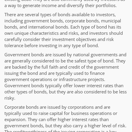
a way to generate income and diversify their portfolios.
There are several types of bonds available to investors,
including government bonds, corporate bonds, municipal
bonds, and international bonds. Each type of bond has its
own unique characteristics and risks, and investors should
carefully consider their investment objectives and risk
tolerance before investing in any type of bond.
Government bonds are issued by national governments and
are generally considered to be the safest type of bond. They
are backed by the full faith and credit of the government
issuing the bond and are typically used to finance
government operations or infrastructure projects.
Government bonds typically offer lower interest rates than
other types of bonds, but they are also considered to be less
risky.
Corporate bonds are issued by corporations and are
typically used to raise capital for business operations or
expansion. They can offer higher interest rates than
government bonds, but they also carry a higher level of risk.
The creditworthiness of the issuing corporation is a key