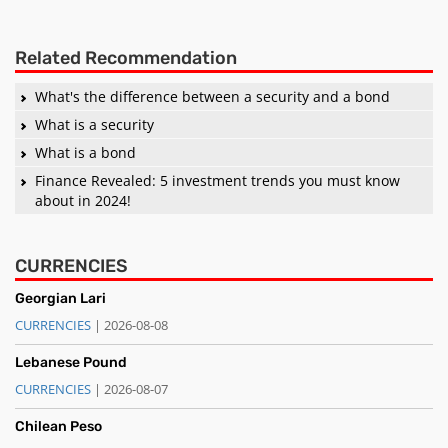
Related Recommendation
What's the difference between a security and a bond
What is a security
What is a bond
Finance Revealed: 5 investment trends you must know
about in 2024!
CURRENCIES
Georgian Lari
CURRENCIES
| 2026-08-08
Lebanese Pound
CURRENCIES
| 2026-08-07
Chilean Peso