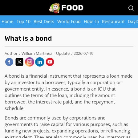
Home
Top 10
Best Diets
World Food
How To
Restaurant
DayD
What is a bond
Author：William Martinez
Update：2026-07-19
A bond is a financial instrument that represents a loan made
by an investor to a borrower, typically a corporation or
government entity. In essence, a bond is an IOU that
outlines the terms of the loan, including the amount
borrowed, the interest rate paid, and the repayment
schedule.
Bonds are commonly used by corporations and
governments to raise capital for various purposes, such as
funding new projects, expanding operations, or refinancing
existing debt. They are also commonly used by investors as