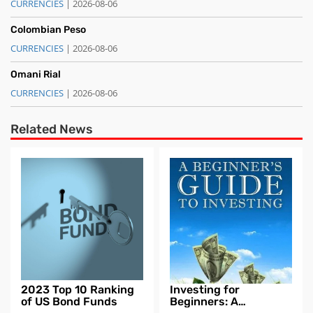
CURRENCIES
| 2026-08-06
Colombian Peso
CURRENCIES
| 2026-08-06
Omani Rial
CURRENCIES
| 2026-08-06
Related News
2023 Top 10 Ranking
Investing for
of US Bond Funds
Beginners: A