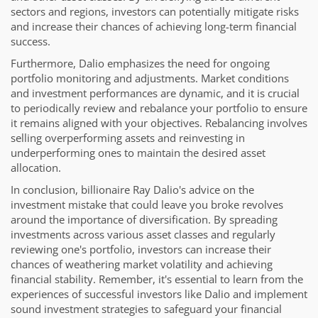
sectors and regions, investors can potentially mitigate risks
and increase their chances of achieving long-term financial
success.
Furthermore, Dalio emphasizes the need for ongoing
portfolio monitoring and adjustments. Market conditions
and investment performances are dynamic, and it is crucial
to periodically review and rebalance your portfolio to ensure
it remains aligned with your objectives. Rebalancing involves
selling overperforming assets and reinvesting in
underperforming ones to maintain the desired asset
allocation.
In conclusion, billionaire Ray Dalio's advice on the
investment mistake that could leave you broke revolves
around the importance of diversification. By spreading
investments across various asset classes and regularly
reviewing one's portfolio, investors can increase their
chances of weathering market volatility and achieving
financial stability. Remember, it's essential to learn from the
experiences of successful investors like Dalio and implement
sound investment strategies to safeguard your financial