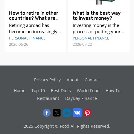
How to retire in other
What is the best way
countries? What are
to invest money?
the best countries to
Retiring abroad has
Investing money is the
retire abroad?
become an increasingly
process of putting your
popular option for many
money to work for you,
PERSONAL FINANCE
PERSONAL FINANCE
people seeking a change
by buying assets that can
2026-06-26
2026-07-22
of pace and a more
generate income or
affordable lifestyle.
appreciate in value over
However, making the
time. Investing money
decision to retire in
can help you achieve
another country requires
your financial goals, such
Privacy Policy
About
Contact
careful consideration
as saving for retirement,
and planning. In this
buying a house, or
Home
Top 10
Best Diets
World Food
How To
article, we will explore
starting a business.
Restaurant
DayDay Finance
the best countries to
However, investing
retire abr
money
2025 Copyright © Food All Rights Reserved.