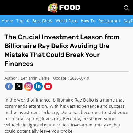
Home
Top 10
Best Diets
World Food
How To
Restaurant
DayD
The Crucial Investment Lesson from
Billionaire Ray Dalio: Avoiding the
Mistake That Could Break Your
Finances
Author：Benjamin Clarke
Update：2026-07-19
In the world of finance, billionaire Ray Dalio is a name that
commands attention. With his vast experience and success
in the investment industry, Dalio has become a trusted voice
for many aspiring investors. Recently, he shared some
valuable insights about a critical investment mistake that
could potentially leave you broke.