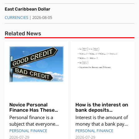
East Caribbean Dollar
CURRENCIES
| 2026-08-05
Related News
Novice Personal
How is the interest on
Finance Has These
bank deposits
Problems Need to
calculated?
Personal finance is a
Interest is the amount of
Understand Need to
subject that everyone
money that a bank pays
Pay Attention
needs to understand,
you for keeping your
PERSONAL FINANCE
PERSONAL FINANCE
regardless of their age,
money in a deposit
2026-07-29
2026-07-29