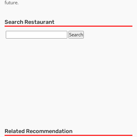
future.
Search Restaurant
Related Recommendation