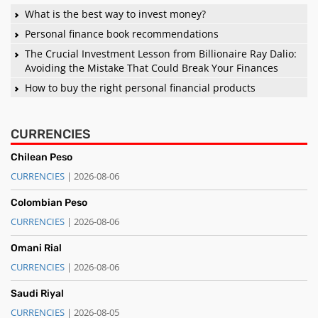
What is the best way to invest money?
Personal finance book recommendations
The Crucial Investment Lesson from Billionaire Ray Dalio:
Avoiding the Mistake That Could Break Your Finances
How to buy the right personal financial products
CURRENCIES
Chilean Peso
CURRENCIES
| 2026-08-06
Colombian Peso
CURRENCIES
| 2026-08-06
Omani Rial
CURRENCIES
| 2026-08-06
Saudi Riyal
CURRENCIES
| 2026-08-05