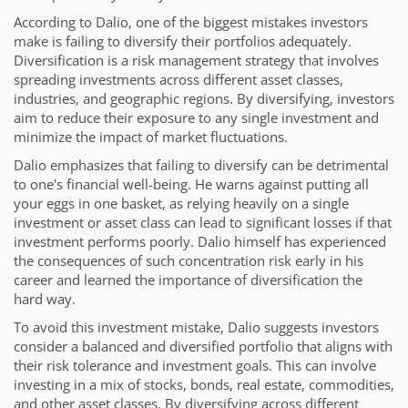
According to Dalio, one of the biggest mistakes investors
make is failing to diversify their portfolios adequately.
Diversification is a risk management strategy that involves
spreading investments across different asset classes,
industries, and geographic regions. By diversifying, investors
aim to reduce their exposure to any single investment and
minimize the impact of market fluctuations.
Dalio emphasizes that failing to diversify can be detrimental
to one's financial well-being. He warns against putting all
your eggs in one basket, as relying heavily on a single
investment or asset class can lead to significant losses if that
investment performs poorly. Dalio himself has experienced
the consequences of such concentration risk early in his
career and learned the importance of diversification the
hard way.
To avoid this investment mistake, Dalio suggests investors
consider a balanced and diversified portfolio that aligns with
their risk tolerance and investment goals. This can involve
investing in a mix of stocks, bonds, real estate, commodities,
and other asset classes. By diversifying across different