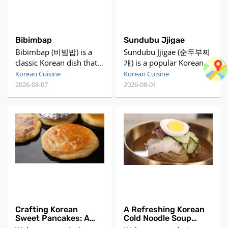
Bibimbap
Sundubu Jjigae
Bibimbap (비빔밥) is a
Sundubu Jjigae (순두부찌
classic Korean dish that
개) is a popular Korean
translates to "mixed
spicy soft tofu stew. It's
Korean Cuisine
Korean Cuisine
rice." It consists of a
made with uncurdled
2026-08-07
2026-08-01
bowl of warm white rice
tofu, which gives it a
topped with an array of
silky texture, and is often
individually prepared
combined with
vegetables, meat (usually
ingredients like seafood,
beef), and a sunny-side-
pork, or kimchi. The stew
up fried egg. The dish is
is flavored with
served with gochujang
gochujang (Korean chili
(Korean chili pepper
paste) or gochugaru
paste) s
(Korean chili flakes),
Crafting Korean
A Refreshing Korean
Sweet Pancakes: A
Cold Noodle Soup
Delicious Street Food
Recipe