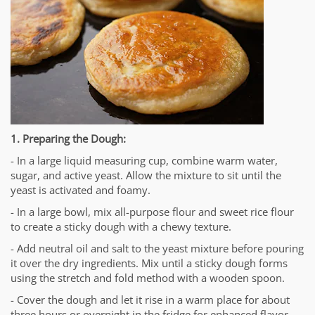
1. Preparing the Dough:
- In a large liquid measuring cup, combine warm water,
sugar, and active yeast. Allow the mixture to sit until the
yeast is activated and foamy.
- In a large bowl, mix all-purpose flour and sweet rice flour
to create a sticky dough with a chewy texture.
- Add neutral oil and salt to the yeast mixture before pouring
it over the dry ingredients. Mix until a sticky dough forms
using the stretch and fold method with a wooden spoon.
- Cover the dough and let it rise in a warm place for about
three hours or overnight in the fridge for enhanced flavor.