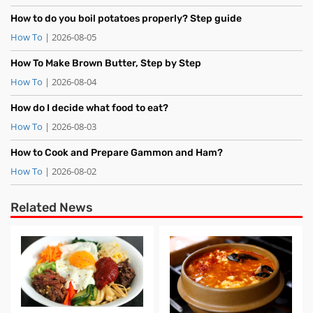
How to do you boil potatoes properly? Step guide
How To
| 2026-08-05
How To Make Brown Butter, Step by Step
How To
| 2026-08-04
How do I decide what food to eat?
How To
| 2026-08-03
How to Cook and Prepare Gammon and Ham?
How To
| 2026-08-02
Related News