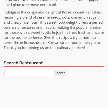
lined plate to remove excess oil.
Indulge in the crispy and delightful Korean sweet Pancakes,
featuring a blend of sesame seeds, nuts, cinnamon sugar,
and chewy rice flour. This street food delight offers a perfect
balance of textures and flavors, making it a popular choice
for those with a sweet tooth. Enjoy this treat fresh and warm
for the best experience. Give this recipe a try at home and
savor the deliciousness of Korean street food in every bite.
Thank you for joining us on this culinary journey!
Search Restaurant