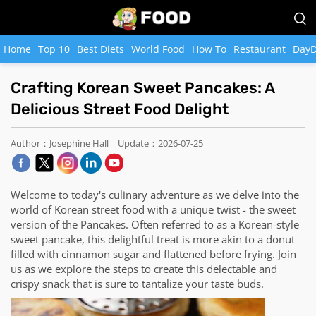
Home
Top 10
Best Diets
World Food
How To
Restaurant
DayD
Crafting Korean Sweet Pancakes: A
Delicious Street Food Delight
Author：Josephine Hall
Update：2026-07-25
Welcome to today's culinary adventure as we delve into the
world of Korean street food with a unique twist - the sweet
version of the Pancakes. Often referred to as a Korean-style
sweet pancake, this delightful treat is more akin to a donut
filled with cinnamon sugar and flattened before frying. Join
us as we explore the steps to create this delectable and
crispy snack that is sure to tantalize your taste buds.