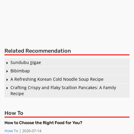
Related Recommendation
Sundubu Jjigae
Bibimbap
A Refreshing Korean Cold Noodle Soup Recipe
Crafting Crispy and Flaky Scallion Pancakes: A Family
Recipe
How To
How to Choose the Right Food for You?
How To
| 2026-07-14