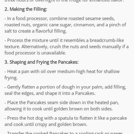
2. Making the Filling:
- In a food processor, combine roasted sesame seeds,
roasted nuts, organic cane sugar, cinnamon, and a pinch of
salt to create a flavorful filling.
- Process the mixture until it resembles a breadcrumb-like
texture. Alternatively, crush the nuts and seeds manually if a
food processor is unavailable.
3. Shaping and Frying the Pancakes:
- Heat a pan with oil over medium-high heat for shallow
frying.
- Gently flatten a portion of dough in your palm, add filling,
seal the edges, and shape it into a Pancakes.
- Place the Pancakes seam side down in the heated pan,
allowing it to cook until golden brown on both sides.
- Press the hot dog with a spatula to flatten it like a pancake
and cook until crispy and golden brown.
- Transfer the cooked Pancakes to a cooling rack or paper-