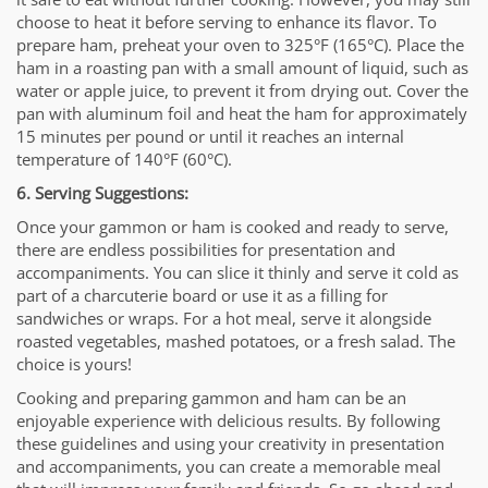
choose to heat it before serving to enhance its flavor. To
prepare ham, preheat your oven to 325°F (165°C). Place the
ham in a roasting pan with a small amount of liquid, such as
water or apple juice, to prevent it from drying out. Cover the
pan with aluminum foil and heat the ham for approximately
15 minutes per pound or until it reaches an internal
temperature of 140°F (60°C).
6. Serving Suggestions:
Once your gammon or ham is cooked and ready to serve,
there are endless possibilities for presentation and
accompaniments. You can slice it thinly and serve it cold as
part of a charcuterie board or use it as a filling for
sandwiches or wraps. For a hot meal, serve it alongside
roasted vegetables, mashed potatoes, or a fresh salad. The
choice is yours!
Cooking and preparing gammon and ham can be an
enjoyable experience with delicious results. By following
these guidelines and using your creativity in presentation
and accompaniments, you can create a memorable meal