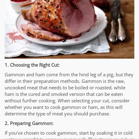
1. Choosing the Right Cut:
Gammon and ham come from the hind leg of a pig, but they
differ in their preparation methods. Gammon is the raw,
uncooked meat that needs to be boiled or roasted, while
ham is the cured and smoked version that can be eaten
without further cooking. When selecting your cut, consider
whether you want to cook gammon or ham, as this will
determine the type of meat you should purchase.
2. Preparing Gammon:
If you've chosen to cook gammon, start by soaking it in cold