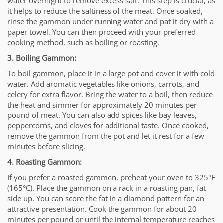
water overnight to remove excess salt. This step is crucial, as
it helps to reduce the saltiness of the meat. Once soaked,
rinse the gammon under running water and pat it dry with a
paper towel. You can then proceed with your preferred
cooking method, such as boiling or roasting.
3. Boiling Gammon:
To boil gammon, place it in a large pot and cover it with cold
water. Add aromatic vegetables like onions, carrots, and
celery for extra flavor. Bring the water to a boil, then reduce
the heat and simmer for approximately 20 minutes per
pound of meat. You can also add spices like bay leaves,
peppercorns, and cloves for additional taste. Once cooked,
remove the gammon from the pot and let it rest for a few
minutes before slicing.
4. Roasting Gammon:
If you prefer a roasted gammon, preheat your oven to 325°F
(165°C). Place the gammon on a rack in a roasting pan, fat
side up. You can score the fat in a diamond pattern for an
attractive presentation. Cook the gammon for about 20
minutes per pound or until the internal temperature reaches