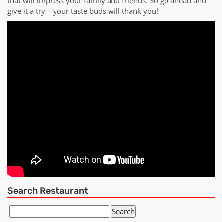
that will impress your family and friends. So go ahead and
give it a try – your taste buds will thank you!
Search Restaurant