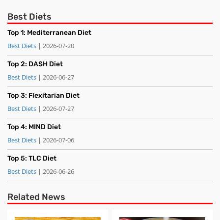
Best Diets
Top 1: Mediterranean Diet
Best Diets
| 2026-07-20
Top 2: DASH Diet
Best Diets
| 2026-06-27
Top 3: Flexitarian Diet
Best Diets
| 2026-07-27
Top 4: MIND Diet
Best Diets
| 2026-07-06
Top 5: TLC Diet
Best Diets
| 2026-06-26
Related News