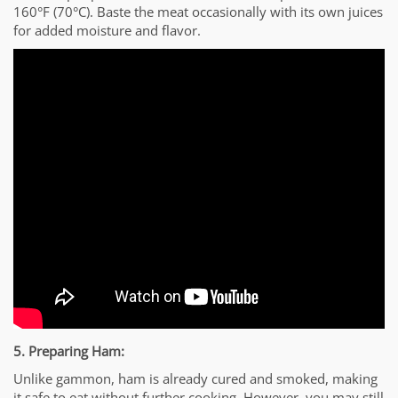
160°F (70°C). Baste the meat occasionally with its own juices
for added moisture and flavor.
5. Preparing Ham:
Unlike gammon, ham is already cured and smoked, making
it safe to eat without further cooking. However, you may still