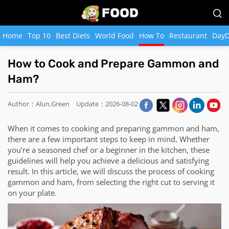
Home
Top 10
Best Diets
World Food
How To
Restaurant
DayD
How to Cook and Prepare Gammon and
Ham?
Author：Alun.Green
Update：2026-08-02
When it comes to cooking and preparing gammon and ham,
there are a few important steps to keep in mind. Whether
you're a seasoned chef or a beginner in the kitchen, these
guidelines will help you achieve a delicious and satisfying
result. In this article, we will discuss the process of cooking
gammon and ham, from selecting the right cut to serving it
on your plate.