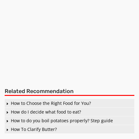
Related Recommendation
How to Choose the Right Food for You?
How do I decide what food to eat?
How to do you boil potatoes properly? Step guide
How To Clarify Butter?