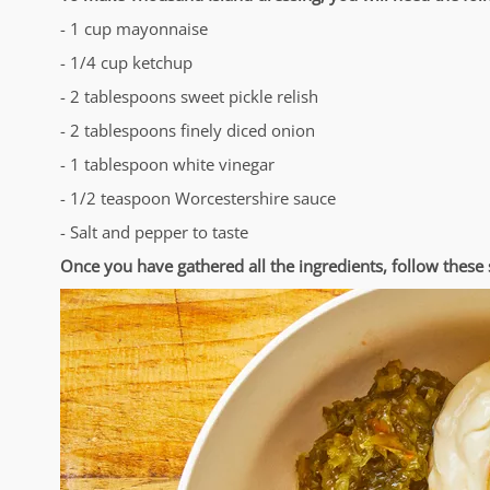
- 1 cup mayonnaise
- 1/4 cup ketchup
- 2 tablespoons sweet pickle relish
- 2 tablespoons finely diced onion
- 1 tablespoon white vinegar
- 1/2 teaspoon Worcestershire sauce
- Salt and pepper to taste
Once you have gathered all the ingredients, follow thes