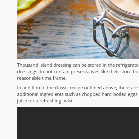
Thousand Island dressing can be stored in the refrigerat
dressings do not contain preservatives like their store-bo
reasonable time frame.
In addition to the classic recipe outlined above, there ar
additional ingredients such as chopped hard-boiled eggs, 
juice for a refreshing twist.