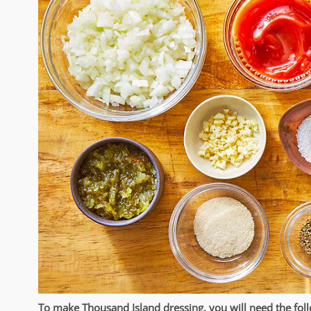
To make Thousand Island dressing, you will need the foll