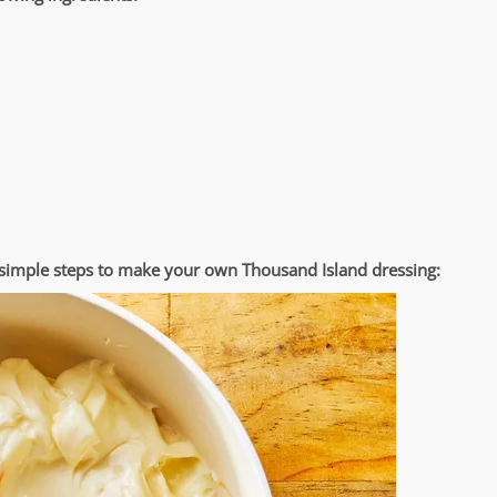
e simple steps to make your own Thousand Island dressing: