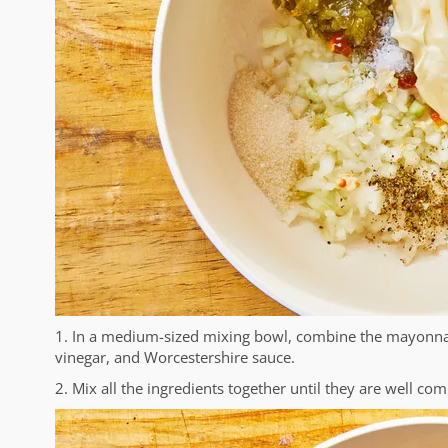
1. In a medium-sized mixing bowl, combine the mayonnaise
vinegar, and Worcestershire sauce.
2. Mix all the ingredients together until they are well co