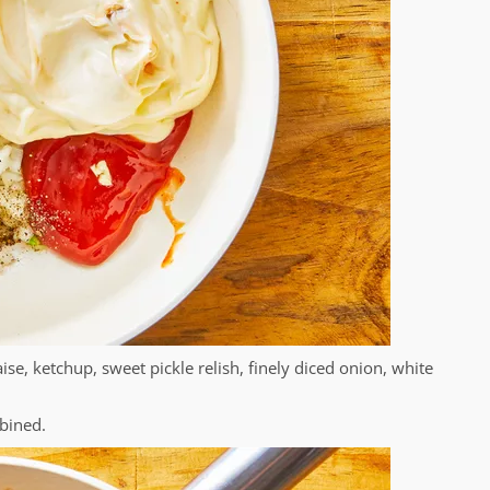
, ketchup, sweet pickle relish, finely diced onion, white
mbined.