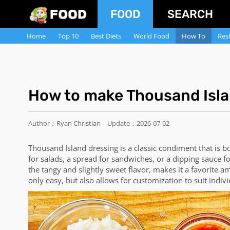
FOOD
SEARCH
Home
Top 10
Best Diets
World Food
How To
Res
How to make Thousand Isla
Author：Ryan Christian
Update：2026-07-02
Thousand Island dressing is a classic condiment that is b
for salads, a spread for sandwiches, or a dipping sauce 
the tangy and slightly sweet flavor, makes it a favorite
only easy, but also allows for customization to suit indivi