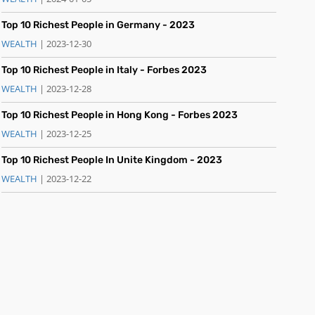
Top 10 Richest People in Germany - 2023
WEALTH
| 2023-12-30
Top 10 Richest People in Italy - Forbes 2023
WEALTH
| 2023-12-28
Top 10 Richest People in Hong Kong - Forbes 2023
WEALTH
| 2023-12-25
Top 10 Richest People In Unite Kingdom - 2023
WEALTH
| 2023-12-22