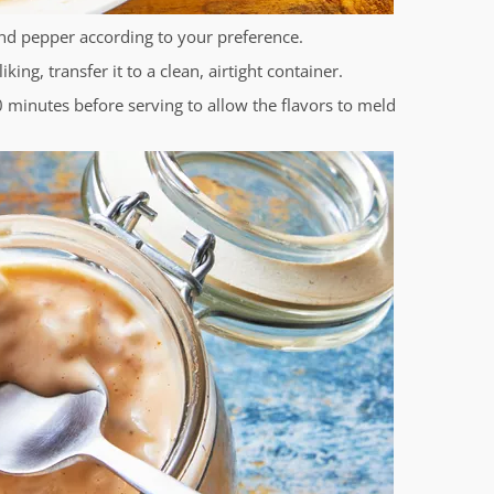
and pepper according to your preference.
ing, transfer it to a clean, airtight container.
30 minutes before serving to allow the flavors to meld