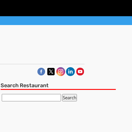
Search Restaurant