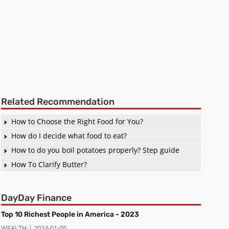
Related Recommendation
How to Choose the Right Food for You?
How do I decide what food to eat?
How to do you boil potatoes properly? Step guide
How To Clarify Butter?
DayDay Finance
Top 10 Richest People in America - 2023
WEALTH
| 2024-01-05