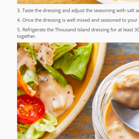
3. Taste the dressing and adjust the seasoning with salt 
4. Once the dressing is well mixed and seasoned to your lik
5. Refrigerate the Thousand Island dressing for at least 
together.