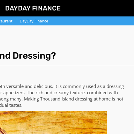
DAYDAY FINANCE
taurant
DayDay Finance
nd Dressing?
oth versatile and delicious. It is commonly used as a dressing
for appetizers. The rich and creamy texture, combined with
 among many. Making Thousand Island dressing at home is not
dual tastes.