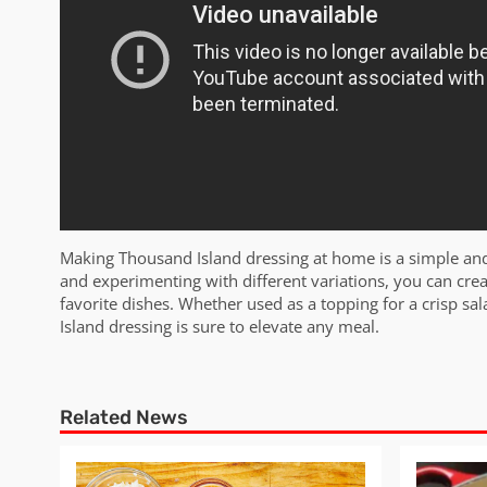
Making Thousand Island dressing at home is a simple and
and experimenting with different variations, you can cre
favorite dishes. Whether used as a topping for a crisp 
Island dressing is sure to elevate any meal.
Related News