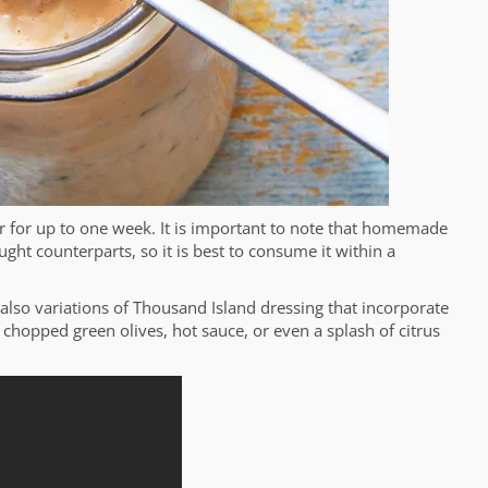
or for up to one week. It is important to note that homemade
ught counterparts, so it is best to consume it within a
e also variations of Thousand Island dressing that incorporate
chopped green olives, hot sauce, or even a splash of citrus