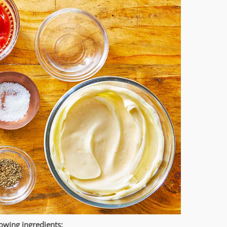
owing ingredients: