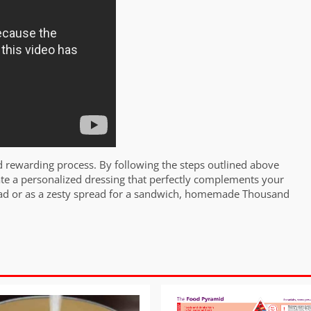
 rewarding process. By following the steps outlined above
ate a personalized dressing that perfectly complements your
salad or as a zesty spread for a sandwich, homemade Thousand