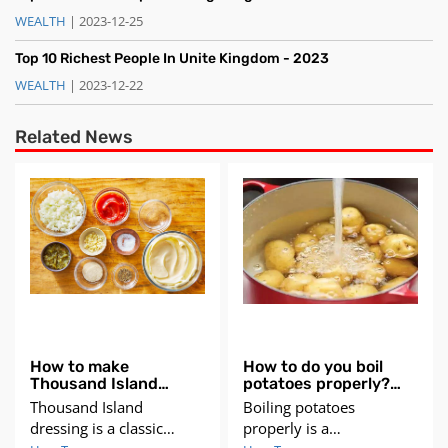
WEALTH
| 2023-12-25
Top 10 Richest People In Unite Kingdom - 2023
WEALTH
| 2023-12-22
Related News
How to make
How to do you boil
Thousand Island
potatoes properly?
Dressing?
Step guide
Thousand Island
Boiling potatoes
dressing is a classic
properly is a