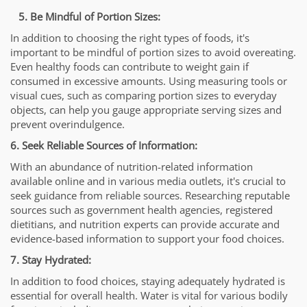
5. Be Mindful of Portion Sizes:
In addition to choosing the right types of foods, it's
important to be mindful of portion sizes to avoid overeating.
Even healthy foods can contribute to weight gain if
consumed in excessive amounts. Using measuring tools or
visual cues, such as comparing portion sizes to everyday
objects, can help you gauge appropriate serving sizes and
prevent overindulgence.
6. Seek Reliable Sources of Information:
With an abundance of nutrition-related information
available online and in various media outlets, it's crucial to
seek guidance from reliable sources. Researching reputable
sources such as government health agencies, registered
dietitians, and nutrition experts can provide accurate and
evidence-based information to support your food choices.
7. Stay Hydrated:
In addition to food choices, staying adequately hydrated is
essential for overall health. Water is vital for various bodily