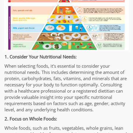
1. Consider Your Nutritional Needs:
When selecting foods, it's essential to consider your
nutritional needs. This includes determining the amount of
protein, carbohydrates, fats, vitamins, and minerals that are
necessary for your body to function optimally. Consulting
with a healthcare professional or a registered dietitian can
provide valuable insight into your specific nutritional
requirements based on factors such as age, gender, activity
level, and any underlying health conditions.
2. Focus on Whole Foods:
Whole foods, such as fruits, vegetables, whole grains, lean