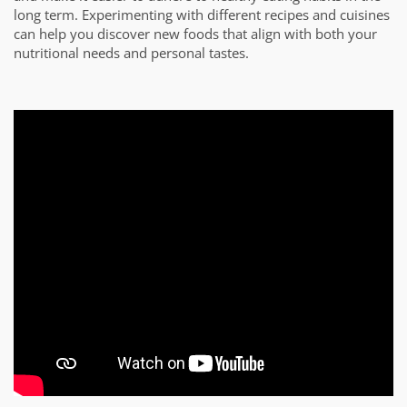
long term. Experimenting with different recipes and cuisines
can help you discover new foods that align with both your
nutritional needs and personal tastes.