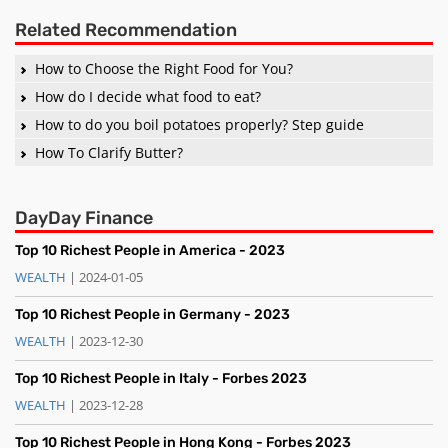
Related Recommendation
How to Choose the Right Food for You?
How do I decide what food to eat?
How to do you boil potatoes properly? Step guide
How To Clarify Butter?
DayDay Finance
Top 10 Richest People in America - 2023
WEALTH
| 2024-01-05
Top 10 Richest People in Germany - 2023
WEALTH
| 2023-12-30
Top 10 Richest People in Italy - Forbes 2023
WEALTH
| 2023-12-28
Top 10 Richest People in Hong Kong - Forbes 2023