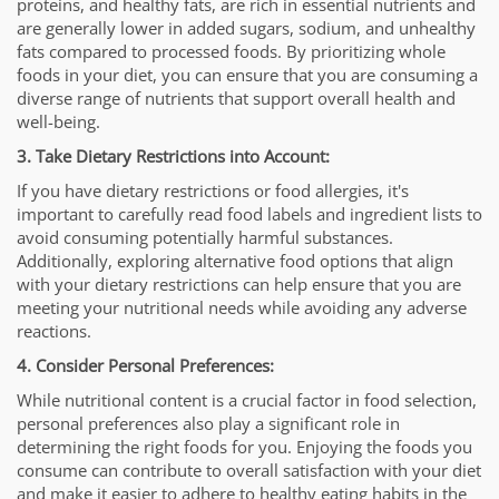
proteins, and healthy fats, are rich in essential nutrients and
are generally lower in added sugars, sodium, and unhealthy
fats compared to processed foods. By prioritizing whole
foods in your diet, you can ensure that you are consuming a
diverse range of nutrients that support overall health and
well-being.
3. Take Dietary Restrictions into Account:
If you have dietary restrictions or food allergies, it's
important to carefully read food labels and ingredient lists to
avoid consuming potentially harmful substances.
Additionally, exploring alternative food options that align
with your dietary restrictions can help ensure that you are
meeting your nutritional needs while avoiding any adverse
reactions.
4. Consider Personal Preferences:
While nutritional content is a crucial factor in food selection,
personal preferences also play a significant role in
determining the right foods for you. Enjoying the foods you
consume can contribute to overall satisfaction with your diet
and make it easier to adhere to healthy eating habits in the