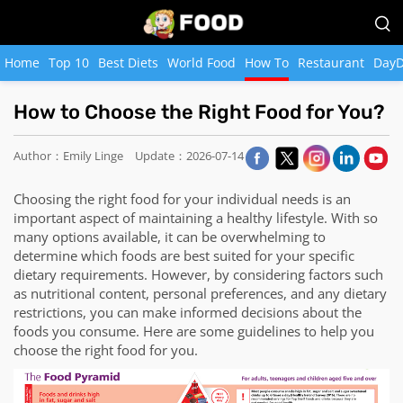
Home
Top 10
Best Diets
World Food
How To
Restaurant
DayD
How to Choose the Right Food for You?
Author：Emily Linge
Update：2026-07-14
Choosing the right food for your individual needs is an
important aspect of maintaining a healthy lifestyle. With so
many options available, it can be overwhelming to
determine which foods are best suited for your specific
dietary requirements. However, by considering factors such
as nutritional content, personal preferences, and any dietary
restrictions, you can make informed decisions about the
foods you consume. Here are some guidelines to help you
choose the right food for you.