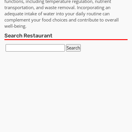
functions, including temperature regulation, nutrient
transportation, and waste removal. Incorporating an
adequate intake of water into your daily routine can
complement your food choices and contribute to overall
well-being.
Search Restaurant