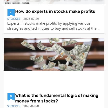
How do experts in stocks make profits
7
STOCKES
| 2026-07-29
Experts in stocks make profits by applying various
strategies and techniques to buy and sell stocks at the
right time and price. There is no single or simple way to
make money in stocks, as different experts may have
different approaches, preferences, and risk levels.
However, some of the common way
What is the fundamental logic of making
8
money from stocks?
STOCKES
| 2026-07-28