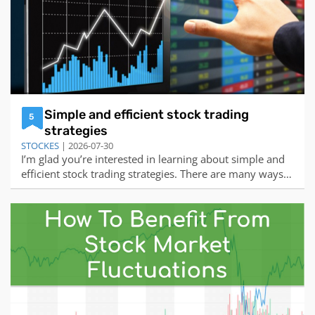
Simple and efficient stock trading
5
strategies
STOCKES
| 2026-07-30
I’m glad you’re interested in learning about simple and
efficient stock trading strategies. There are many ways
to trade stocks, but some of the most common and
effective ones are:Price-signal trading: This strategy
involves identifying a level at which the stock price has
met support or resistanc