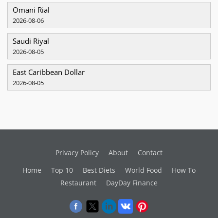
Omani Rial
2026-08-06
Saudi Riyal
2026-08-05
East Caribbean Dollar
2026-08-05
Privacy Policy
About
Contact
Home
Top 10
Best Diets
World Food
How To
Restaurant
DayDay Finance