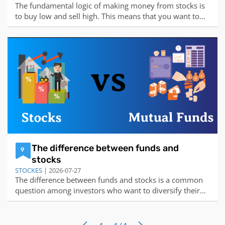
The fundamental logic of making money from stocks is
to buy low and sell high. This means that you want to
buy stocks when they are undervalued by the market,
and sell them when they are overvalued by the market.
The difference between the selling price and the buying
price is your profit.There are
The difference between funds and
9
stocks
STOCKES
| 2026-07-27
The difference between funds and stocks is a common
question among investors who want to diversify their
portfolio and achieve their financial goals. Here is a
summary of the main differences between these two
types of investments:Funds are collections of money