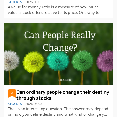
STOCKES
| 2026-08-03
A value for money ratio is a measure of how much
value a stock offers relative to its price. One way to
calculate this ratio is to divide the earnings per share
(EPS) by the price per share (PPS). The higher the ratio,
the more value the stock provides for each dollar
invested.Based on this formula,
Can ordinary people change their destiny
2
through stocks
STOCKES
| 2026-08-03
That is an interesting question. The answer may depend
on how you define destiny and what kind of change you