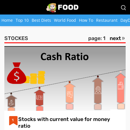
Home
Top 10
Best Diets
World Food
How To
Restaurant
DayD
STOCKES
page: 1
next
Stocks with current value for money
1
ratio