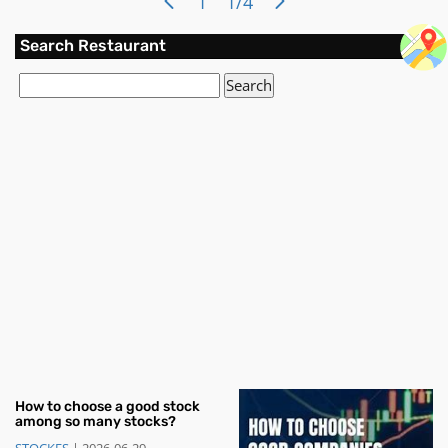
1
1/4
invested in various assets, such as st
Search Restaurant
How to choose a good stock
among so many stocks?