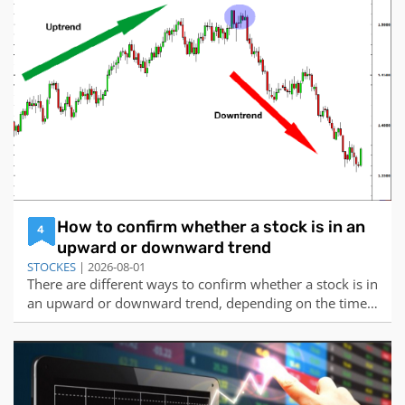
and guidelines that can help you get started and
improve your skills over time. Here a
How to confirm whether a stock is in an
4
upward or downward trend
STOCKES
| 2026-08-01
There are different ways to confirm whether a stock is in
an upward or downward trend, depending on the time
frame and the indicators you use. Here are some of the
common methods:Using trendlines: A trendline is a line
that connects the higher highs or lower lows of the price
to indicate the directi