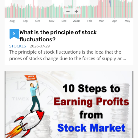
What is the principle of stock
6
fluctuations?
STOCKES
| 2026-07-29
The principle of stock fluctuations is the idea that the
prices of stocks change due to the forces of supply and
demand, as well as other factors that influence the
expectations and behaviors of buyers and sellers.Supply
and demand are the basic elements of any market, and
they determine how much of