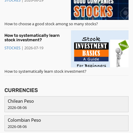
STOCKES
|
2026-06-29
How to choose a good stock among so many stocks?
How to systematically learn
stock investment?
STOCKES
|
2026-07-19
How to systematically learn stock investment?
CURRENCIES
Chilean Peso
2026-08-06
Colombian Peso
2026-08-06