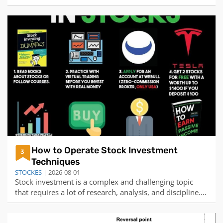
are seeking. Some people may believe that destiny is
predetermined and immutable, while others may
believe that destiny is influenced by our choices and
actions. Some people may want to chang
How to Operate Stock Investment
3
Techniques
STOCKES
| 2026-08-01
Stock investment is a complex and challenging topic
that requires a lot of research, analysis, and discipline.
There is no simple or easy way to operate stock
investment techniques, but there are some general tips